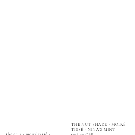
THE NUT SHADE - MOIRÉ
TISSÉ - NINA'S MINT
the etui - moiré tissé -
Regular
£196.00 GBP