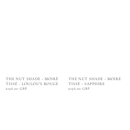
THE NUT SHADE - MOIRÉ
THE NUT SHADE - MOIRÉ
TISSÉ - LOULOU'S ROUGE
TISSÉ - SAPPHIRE
Regular
£196.00 GBP
Regular
£196.00 GBP
price
price