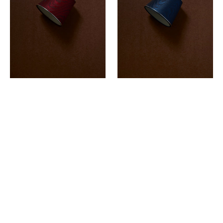
-
-
LOULOU'S
SAPPHIRE
ROUGE