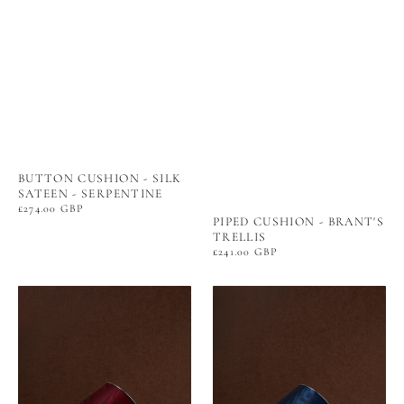
BUTTON CUSHION - SILK
SATEEN - SERPENTINE
Regular
£274.00 GBP
PIPED CUSHION - BRANT'S
price
TRELLIS
Regular
£241.00 GBP
price
THE
THE
NUT
NUT
SHADE
SHADE
-
-
MOIRÉ
MOIRÉ
TISSÉ
TISSÉ