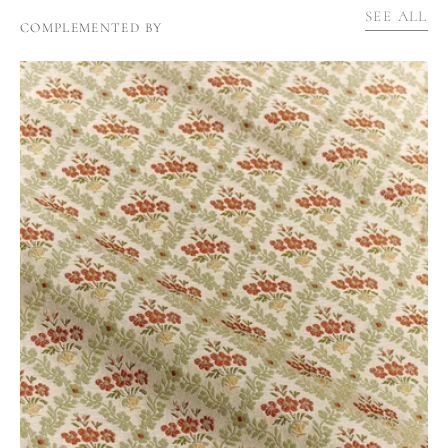
SEE ALL
COMPLEMENTED BY
BRANT'S
TRELLIS