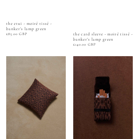
the etui - moiré tissé -
banker's lamp green
the card sleeve - moiré tissé -
Regular
£85.00 GBP
price
banker's lamp green
Regular
£140.00 GBP
price
CUSHION
the
-
card
WOVEN
sleeve
IKAT
-
-
woven
TORTOISESHELL
ikat
-
tortoiseshell