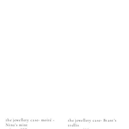
the jewellery case- moiré -
the jewellery case- Brant's
Nina's mint
trellis