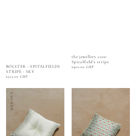
the jewellery case-
Spitalfield's stripe
BOLSTER - SPITALFIELDS
Regular
£420.00 GBP
price
STRIPE - SKY
Regular
£515.00 GBP
price
BUTTON
PIPED
SOLD OUT
CUSHION
CUSHION
-
-
SILK
BRANT'S
SATEEN
TRELLIS
-
SERPENTINE