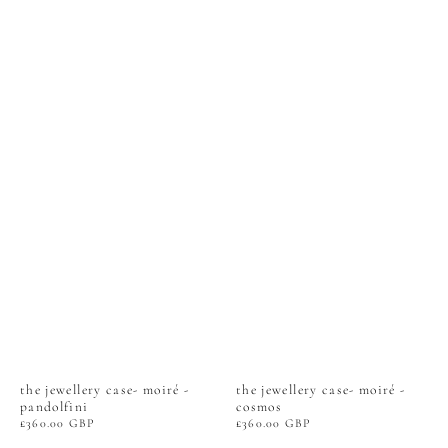
the jewellery case- moiré -
the jewellery case- moiré -
pandolfini
cosmos
Regular
£360.00 GBP
Regular
£360.00 GBP
price
price